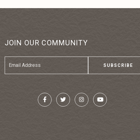
JOIN OUR COMMUNITY
Email
Address