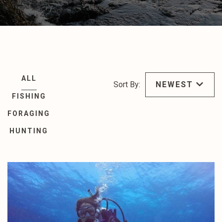
ALL
Sort By:
NEWEST
FISHING
FORAGING
HUNTING