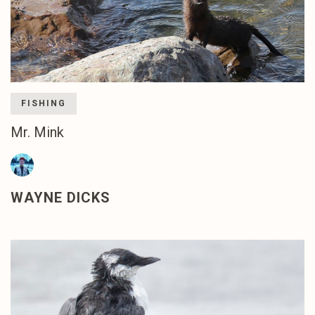
FISHING
Mr. Mink
WAYNE DICKS