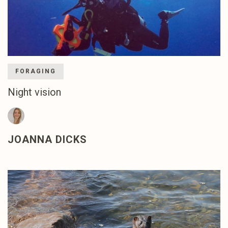
FORAGING
Night vision
JOANNA DICKS