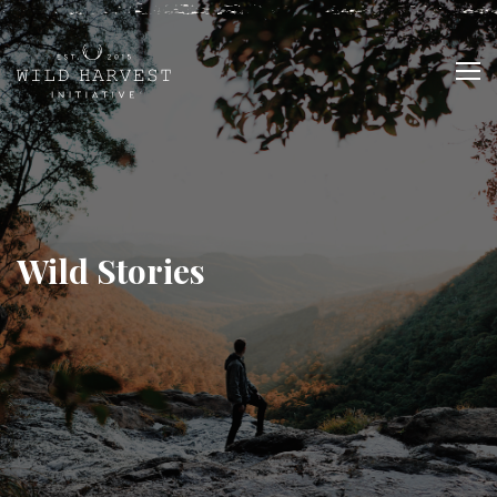
Wild Stories