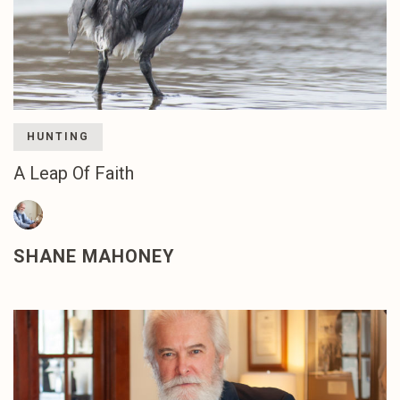
HUNTING
A Leap Of Faith
SHANE MAHONEY