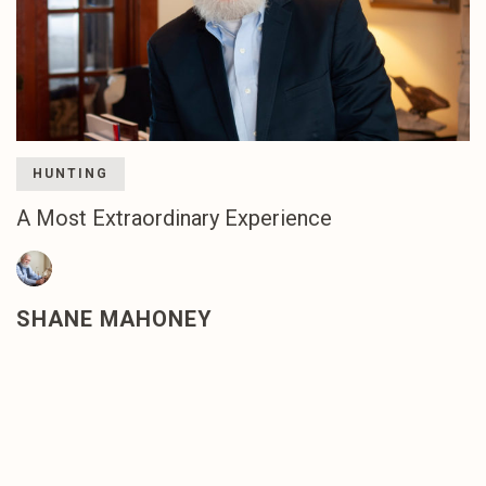
HUNTING
A Most Extraordinary Experience
SHANE MAHONEY