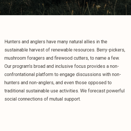
Hunters and anglers have many natural allies in the
sustainable harvest of renewable resources. Berry-pickers,
mushroom foragers and firewood cutters, to name a few.
Our program’s broad and inclusive focus provides a non-
confrontational platform to engage discussions with non-
hunters and non-anglers, and even those opposed to
traditional sustainable use activities. We forecast powerful
social connections of mutual support.