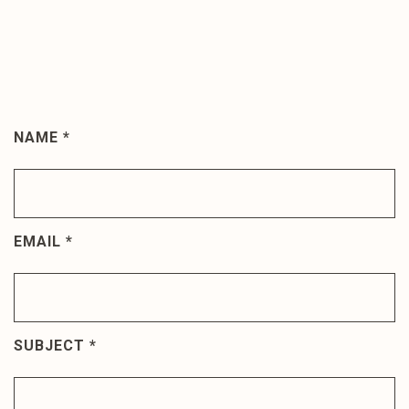
NAME
*
Join
The
Discussion
EMAIL
*
SUBJECT
*