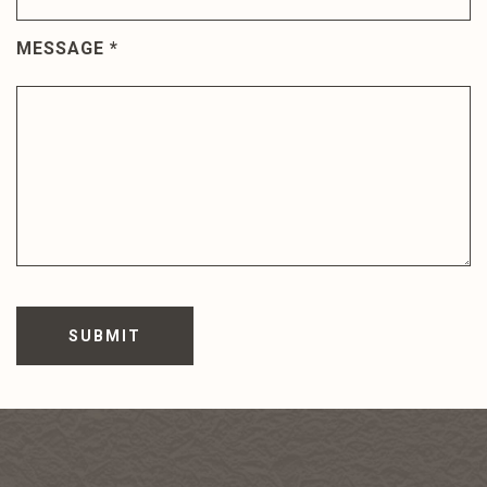
MESSAGE
*
SUBMIT