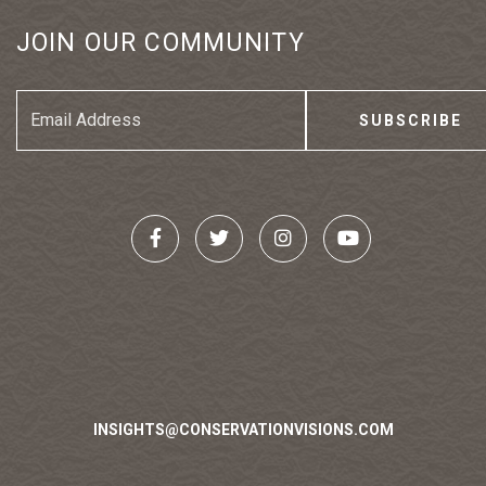
JOIN OUR COMMUNITY
Email
Address
INSIGHTS@CONSERVATIONVISIONS.COM