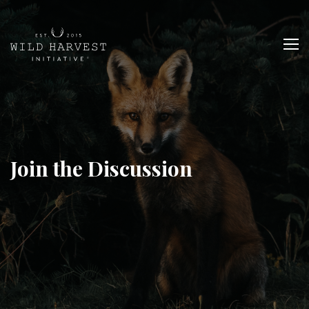
Join the Discussion