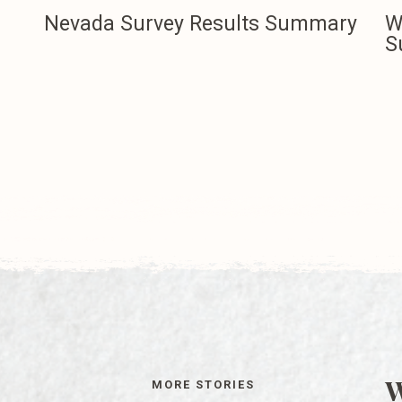
Nevada Survey Results Summary
W
S
W
MORE STORIES