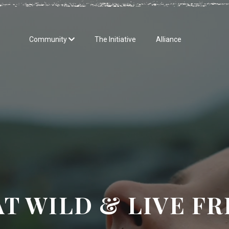
Community
The Initiative
Alliance
AT WILD & LIVE FR