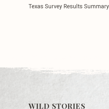
Texas Survey Results Summary
WILD STORIES