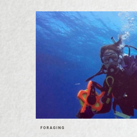
FORAGING