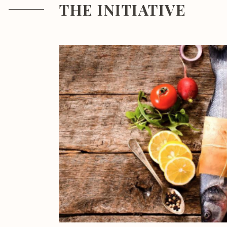
THE INITIATIVE