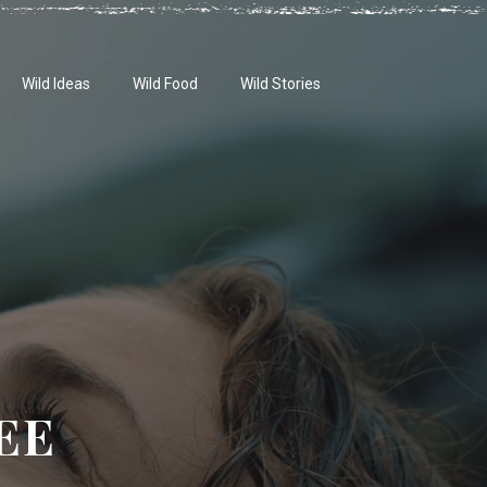
Wild Ideas
Wild Food
Wild Stories
EE