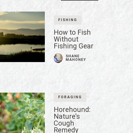
FISHING
How to Fish
Without
Fishing Gear
SHANE
MAHONEY
FORAGING
Horehound:
Nature’s
Cough
Remedy