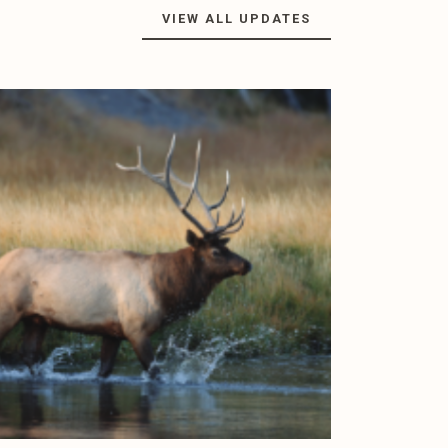
VIEW ALL UPDATES