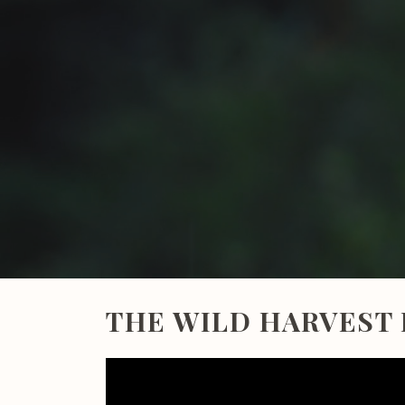
THE WILD HARVEST 