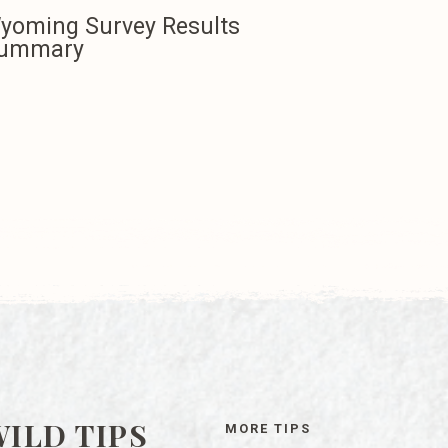
yoming Survey Results
ummary
ILD TIPS
MORE TIPS