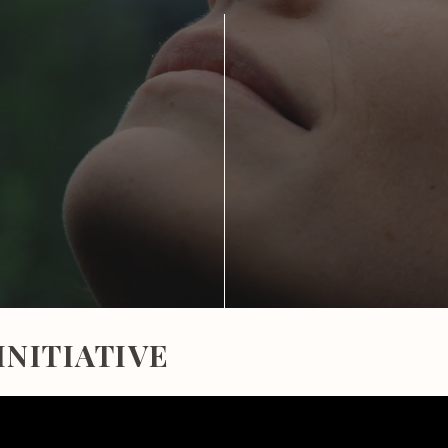
INITIATIVE