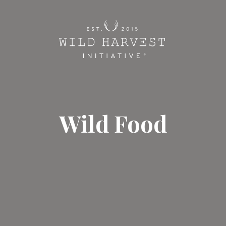
Wild Food