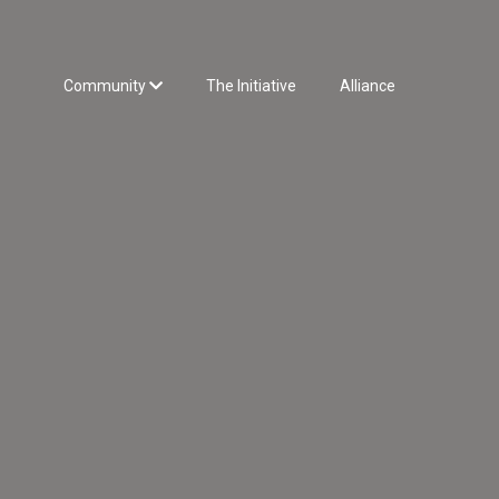
Community
The Initiative
Alliance