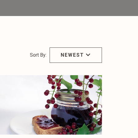
Sort By:
NEWEST