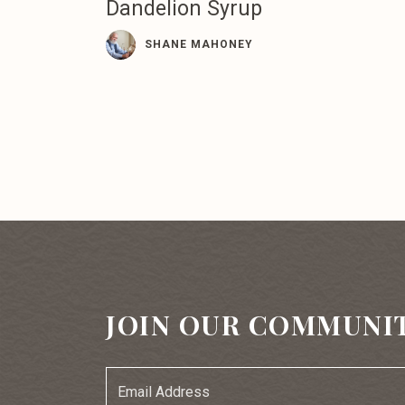
Dandelion Syrup
SHANE MAHONEY
JOIN OUR COMMUNI
Email
Address