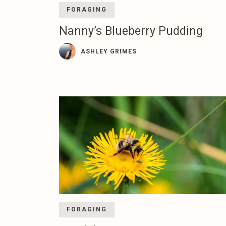
FORAGING
Nanny’s Blueberry Pudding
ASHLEY GRIMES
FORAGING