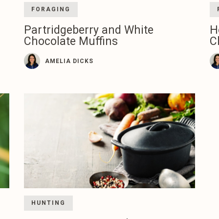
FORAGING
Partridgeberry and White
H
Chocolate Muffins
C
AMELIA DICKS
HUNTING