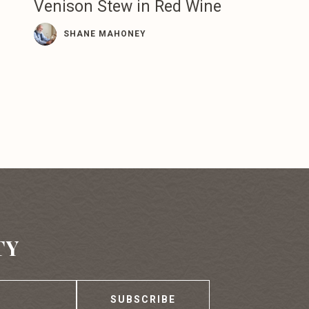
Venison Stew in Red Wine
SHANE MAHONEY
TY