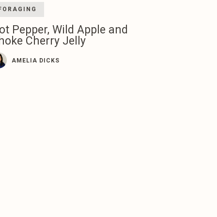
FORAGING
ot Pepper, Wild Apple and
hoke Cherry Jelly
AMELIA DICKS