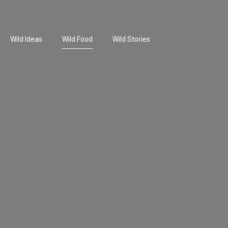
Wild Ideas
Wild Food
Wild Stories