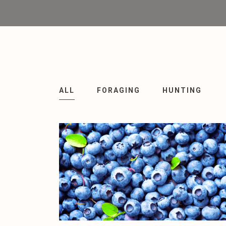
ALL
FORAGING
HUNTING