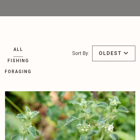
ALL
Sort By:
OLDEST
FISHING
FORAGING