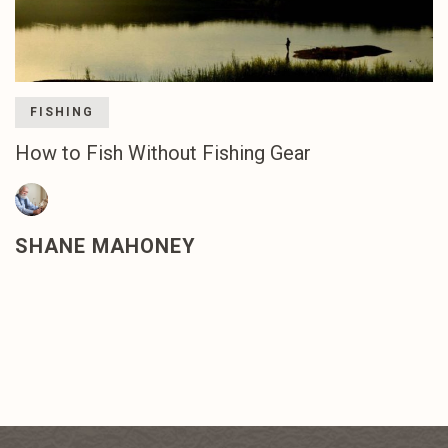
FISHING
How to Fish Without Fishing Gear
SHANE MAHONEY