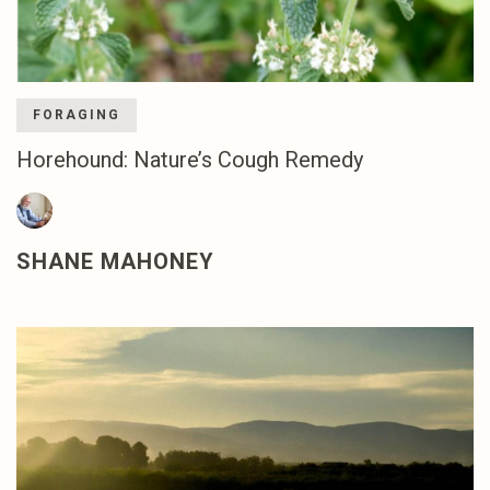
FORAGING
Horehound: Nature’s Cough Remedy
SHANE MAHONEY