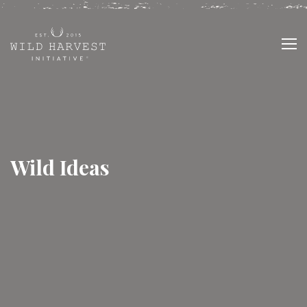
Wild Ideas