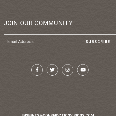
JOIN OUR COMMUNITY
Email
Address
INSIGHTS@CONSERVATIONVISIONS.COM