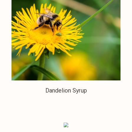
Dandelion Syrup