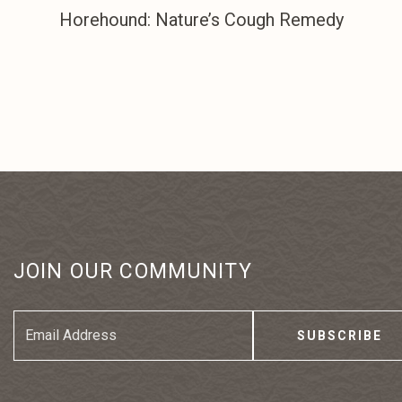
Horehound: Nature’s Cough Remedy
JOIN OUR COMMUNITY
Email
Address