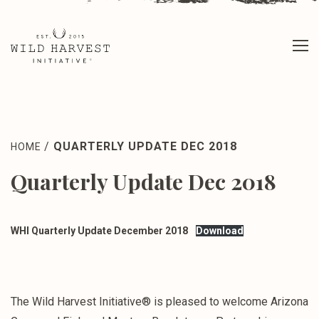
/
QUARTERLY UPDATE DEC 2018
HOME
Quarterly Update Dec 2018
WHI Quarterly Update December 2018
Download
The Wild Harvest Initiative® is pleased to welcome Arizona