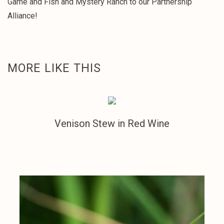
Game and Fish and Mystery Ranch to our Partnership
Alliance!
MORE LIKE THIS
Venison Stew in Red Wine