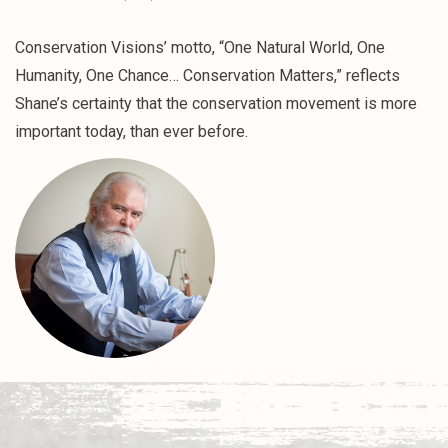
Conservation Visions’ motto, “One Natural World, One
Humanity, One Chance… Conservation Matters,” reflects
Shane’s certainty that the conservation movement is more
important today, than ever before.