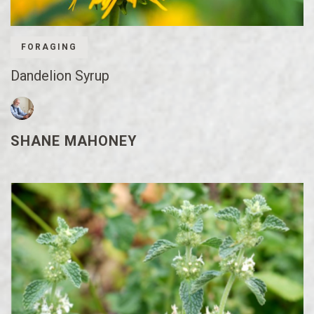
FORAGING
Dandelion Syrup
SHANE MAHONEY