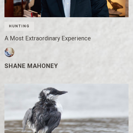
HUNTING
A Most Extraordinary Experience
SHANE MAHONEY