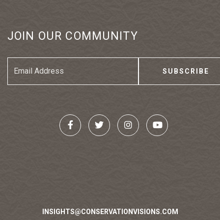
JOIN OUR COMMUNITY
Email
Address
INSIGHTS@CONSERVATIONVISIONS.COM