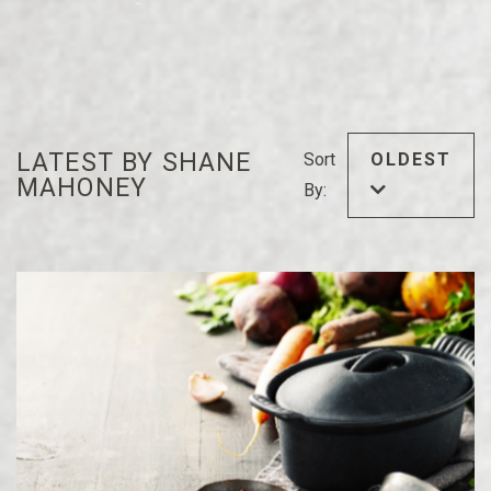
LATEST BY SHANE
Sort
OLDEST
MAHONEY
By: