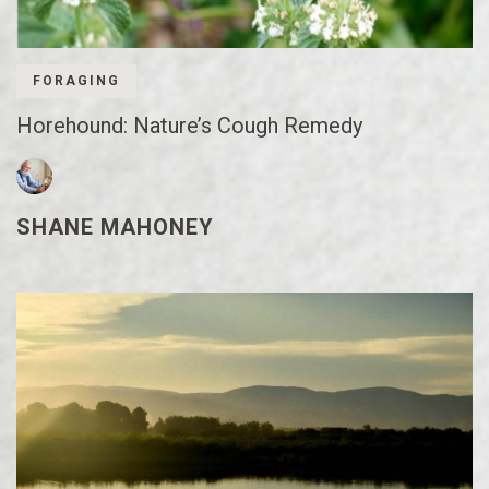
FORAGING
Horehound: Nature’s Cough Remedy
SHANE MAHONEY