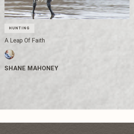
HUNTING
A Leap Of Faith
SHANE MAHONEY