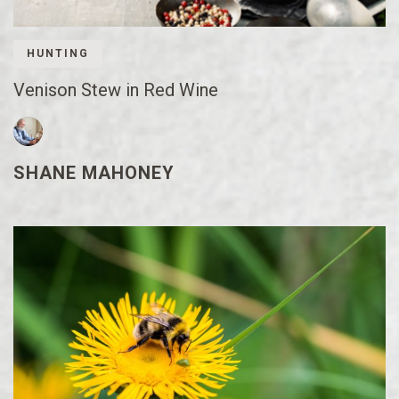
HUNTING
Venison Stew in Red Wine
SHANE MAHONEY