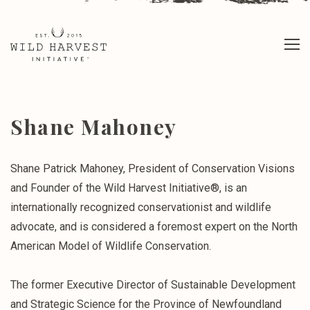
Shane Mahoney
Shane Patrick Mahoney, President of Conservation Visions
and Founder of the Wild Harvest Initiative®, is an
internationally recognized conservationist and wildlife
advocate, and is considered a foremost expert on the North
American Model of Wildlife Conservation.
The former Executive Director of Sustainable Development
and Strategic Science for the Province of Newfoundland