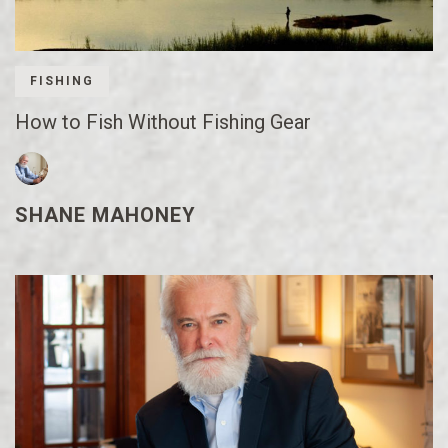
FISHING
How to Fish Without Fishing Gear
SHANE MAHONEY