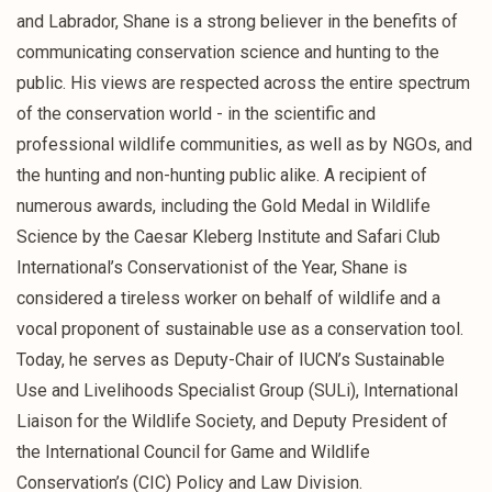
and Labrador, Shane is a strong believer in the benefits of
communicating conservation science and hunting to the
public. His views are respected across the entire spectrum
of the conservation world - in the scientific and
professional wildlife communities, as well as by NGOs, and
the hunting and non-hunting public alike. A recipient of
numerous awards, including the Gold Medal in Wildlife
Science by the Caesar Kleberg Institute and Safari Club
International’s Conservationist of the Year, Shane is
considered a tireless worker on behalf of wildlife and a
vocal proponent of sustainable use as a conservation tool.
Today, he serves as Deputy-Chair of IUCN’s Sustainable
Use and Livelihoods Specialist Group (SULi), International
Liaison for the Wildlife Society, and Deputy President of
the International Council for Game and Wildlife
Conservation’s (CIC) Policy and Law Division.